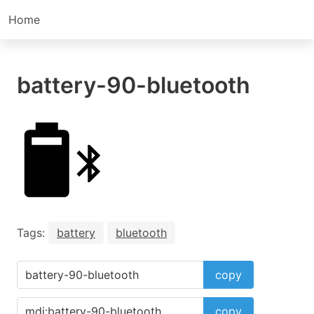
Home
battery-90-bluetooth
Tags:
battery
bluetooth
copy
copy