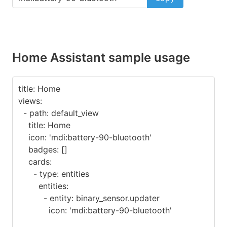
Home Assistant sample usage