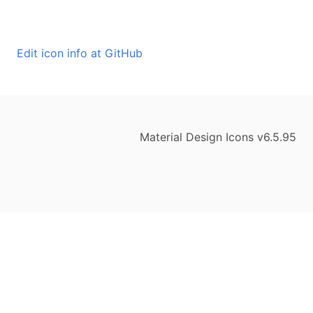
Edit icon info at GitHub
Material Design Icons v6.5.95