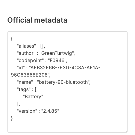
Official metadata