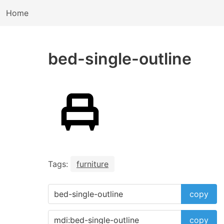
Home
bed-single-outline
Tags:
furniture
copy
copy