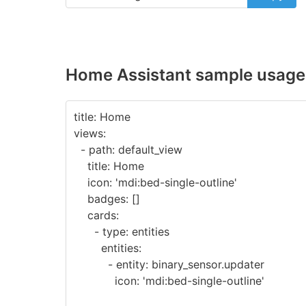
Home Assistant sample usage