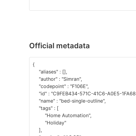
Official metadata