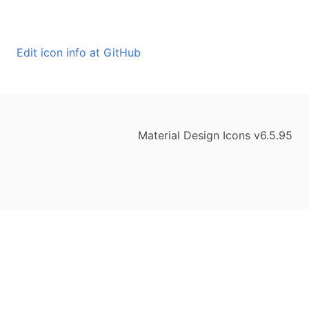
Edit icon info at GitHub
Material Design Icons v6.5.95