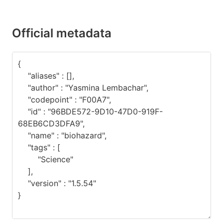
Official metadata