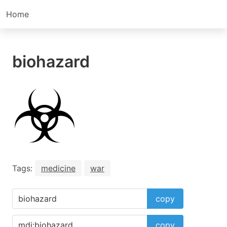
Home
biohazard
Tags:
medicine
war
copy
copy