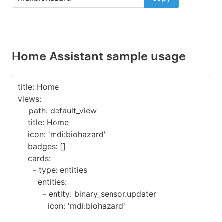
Home Assistant sample usage