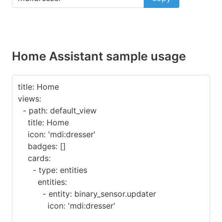
Home Assistant sample usage