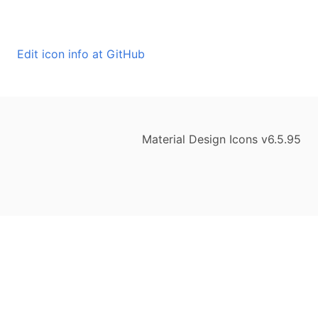
Edit icon info at GitHub
Material Design Icons v6.5.95