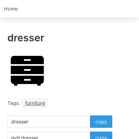
Home
dresser
Tags:
furniture
copy
copy