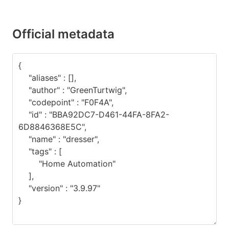
Official metadata