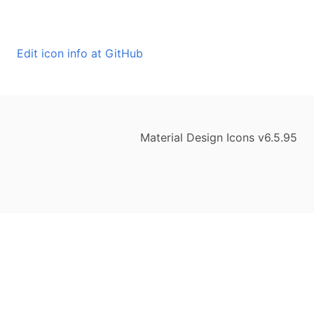
Edit icon info at GitHub
Material Design Icons v6.5.95