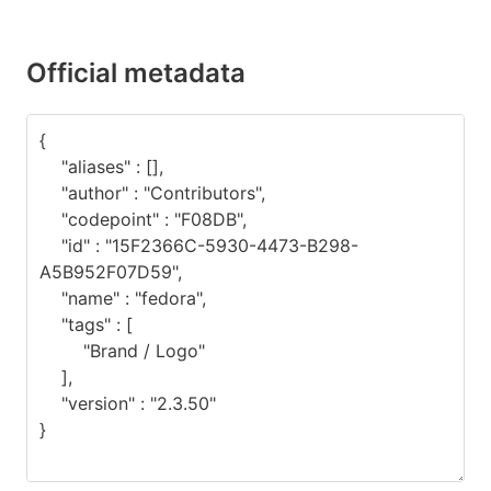
Official metadata