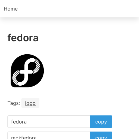
Home
fedora
Tags:
logo
copy
copy