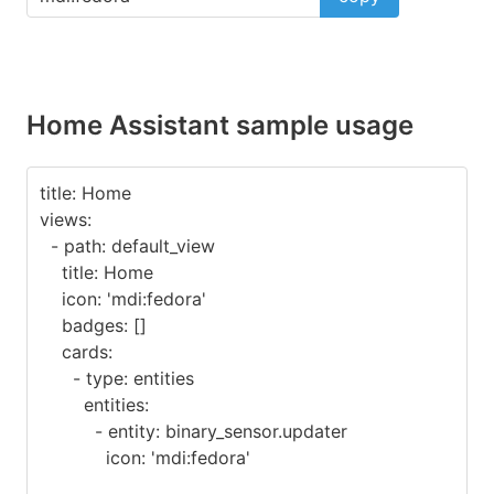
Home Assistant sample usage