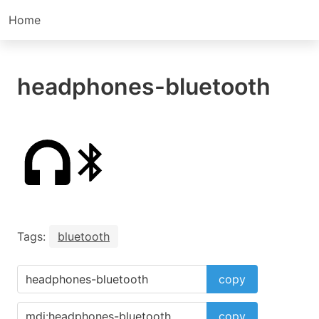
Home
headphones-bluetooth
Tags:
bluetooth
copy
copy