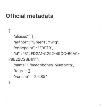
Official metadata