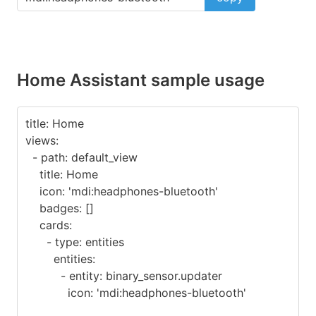
Home Assistant sample usage