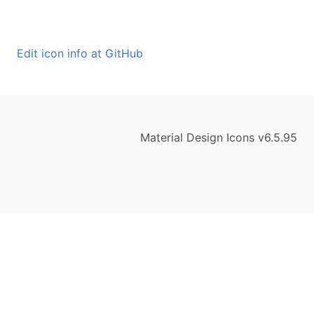
Edit icon info at GitHub
Material Design Icons v6.5.95