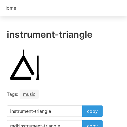
Home
instrument-triangle
Tags:
music
copy
copy