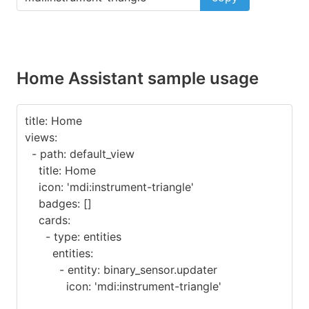
Home Assistant sample usage