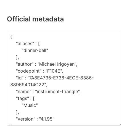
Official metadata