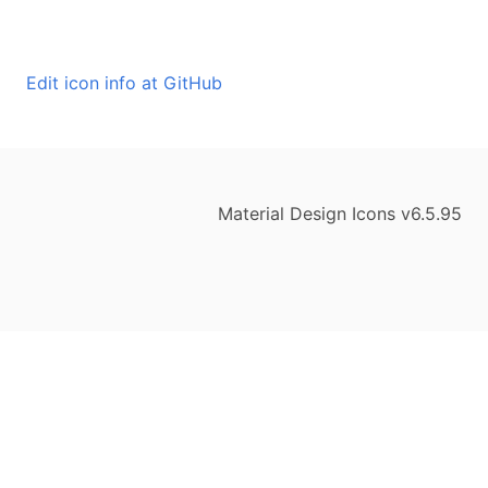
Edit icon info at GitHub
Material Design Icons v6.5.95