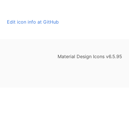
Edit icon info at GitHub
Material Design Icons v6.5.95