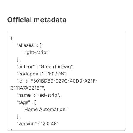
Official metadata