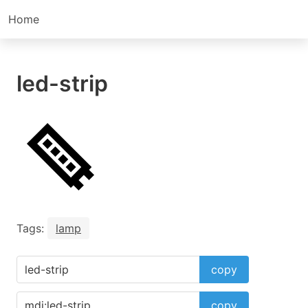
Home
led-strip
Tags:
lamp
copy
copy