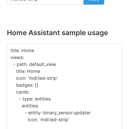
Home Assistant sample usage