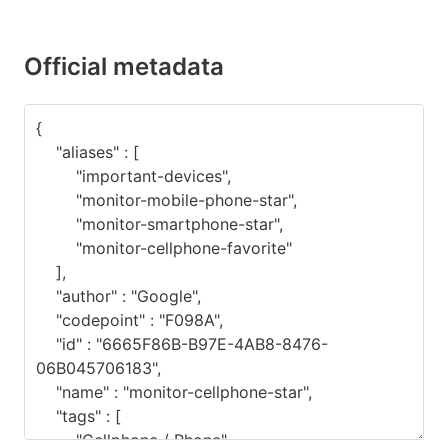
Official metadata