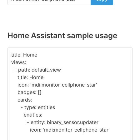
Home Assistant sample usage