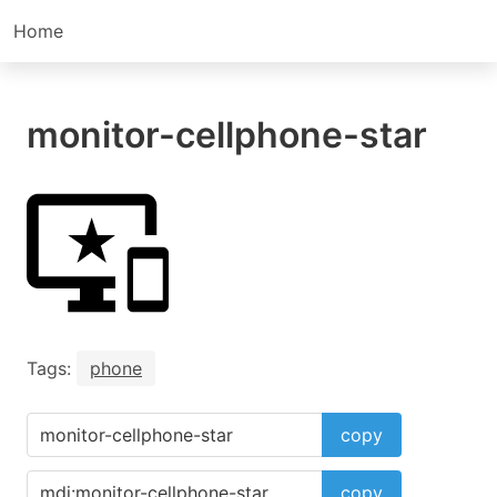
Home
monitor-cellphone-star
Tags:
phone
copy
copy