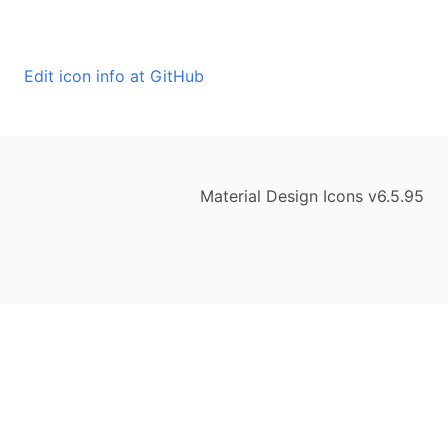
Edit icon info at GitHub
Material Design Icons v6.5.95