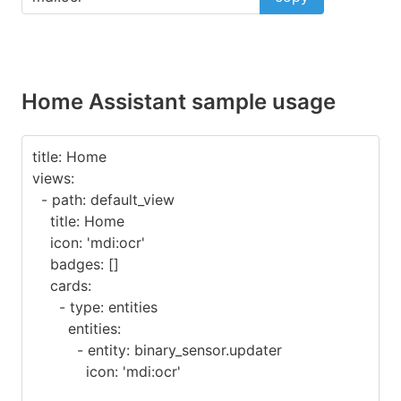
Home Assistant sample usage