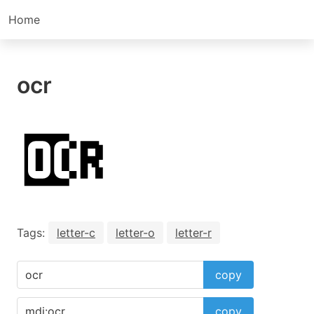
Home
ocr
Tags:
letter-c
letter-o
letter-r
copy
copy