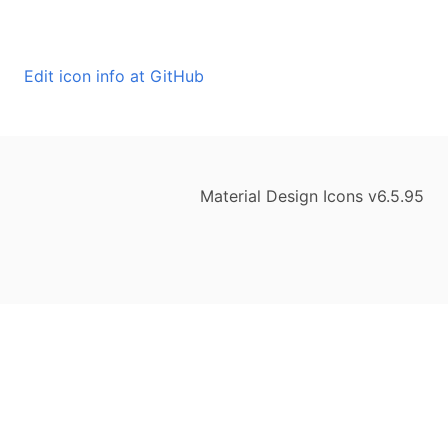
Edit icon info at GitHub
Material Design Icons v6.5.95