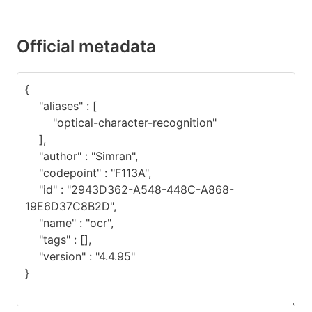
Official metadata