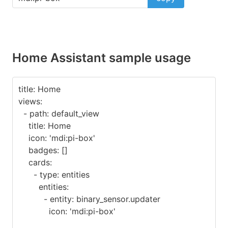
Home Assistant sample usage