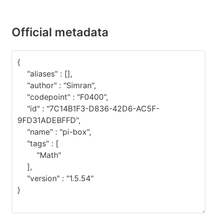
Official metadata