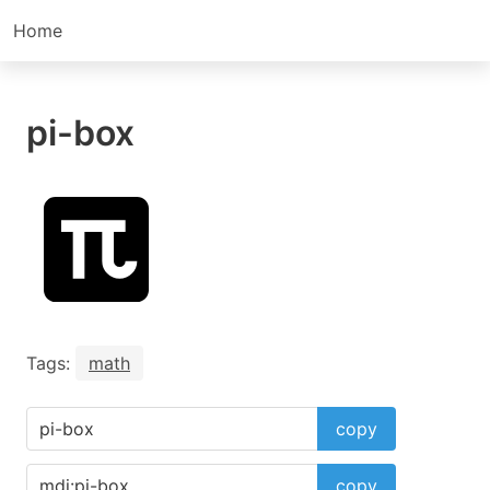
Home
pi-box
Tags:
math
copy
copy