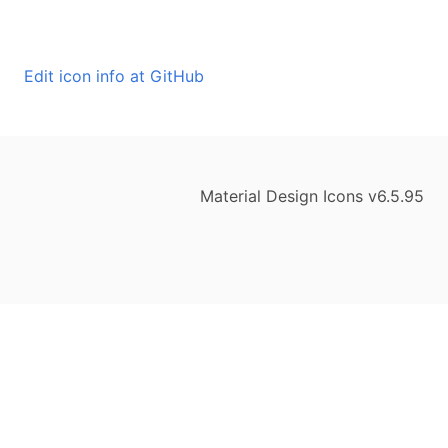
Edit icon info at GitHub
Material Design Icons v6.5.95