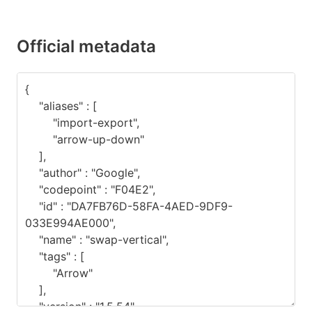
Official metadata