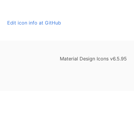
Edit icon info at GitHub
Material Design Icons v6.5.95