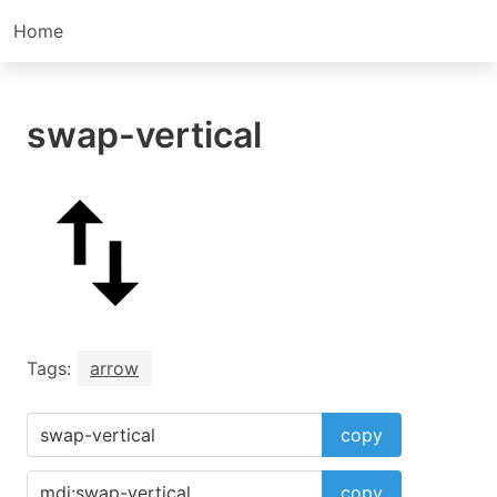
Home
swap-vertical
Tags:
arrow
copy
copy