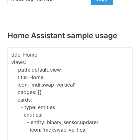
Home Assistant sample usage