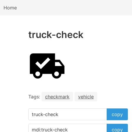
Home
truck-check
Tags:
checkmark
vehicle
copy
copy