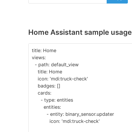
Home Assistant sample usage