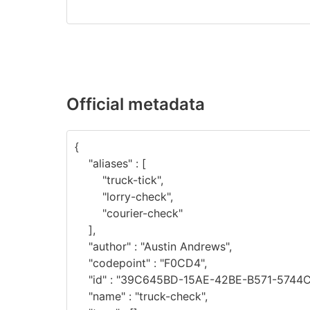
Official metadata