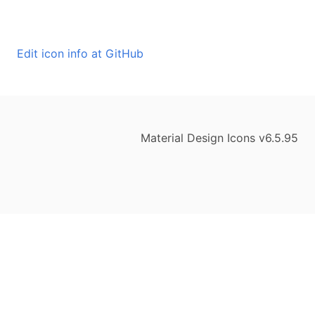
Edit icon info at GitHub
Material Design Icons v6.5.95