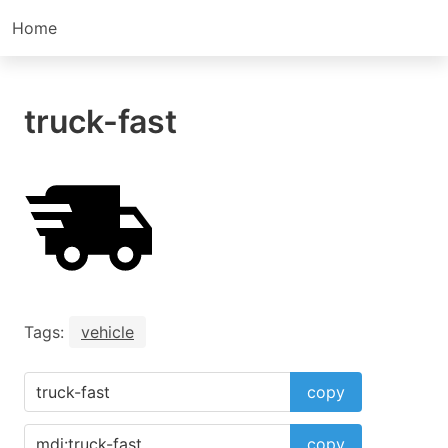
Home
truck-fast
Tags:
vehicle
copy
copy