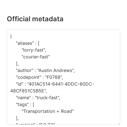
Official metadata