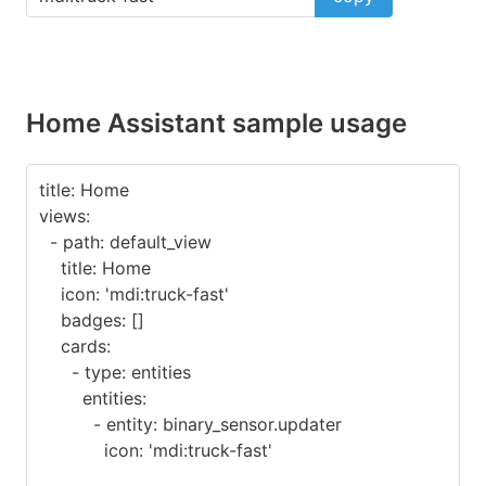
Home Assistant sample usage