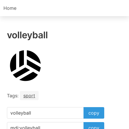
Home
volleyball
Tags:
sport
copy
copy