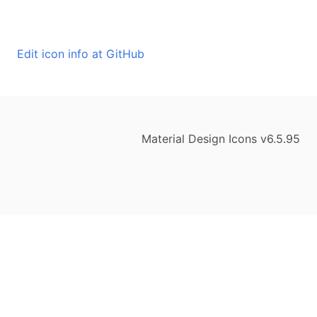
Edit icon info at GitHub
Material Design Icons v6.5.95