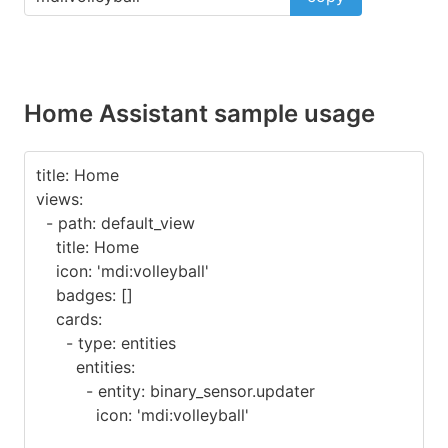
Home Assistant sample usage