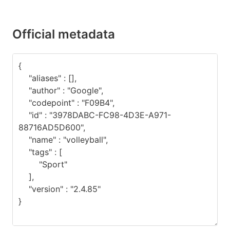
Official metadata