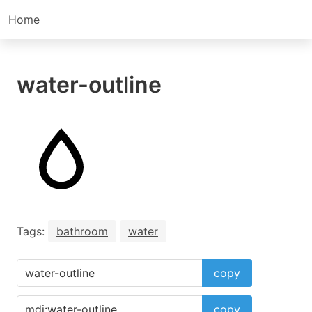
Home
water-outline
Tags:
bathroom
water
copy
copy