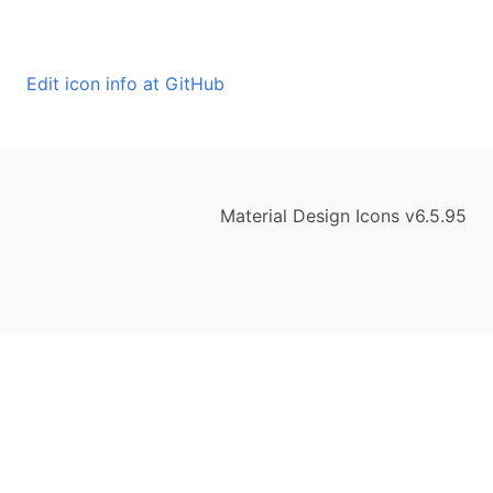
Edit icon info at GitHub
Material Design Icons v6.5.95