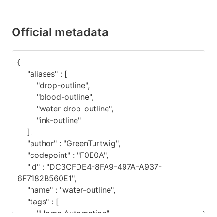
Official metadata