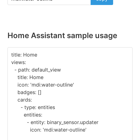
Home Assistant sample usage