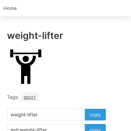
Home
weight-lifter
Tags:
sport
copy
copy