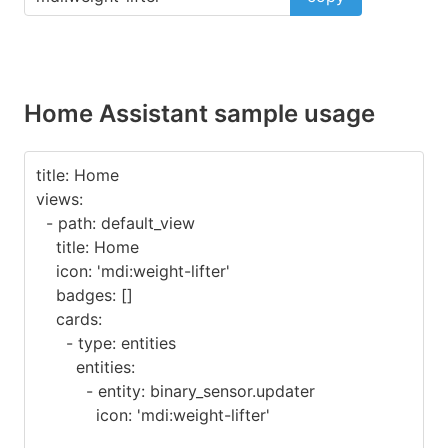
Home Assistant sample usage