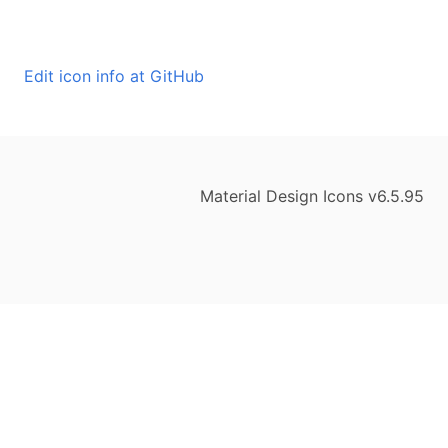
Edit icon info at GitHub
Material Design Icons v6.5.95