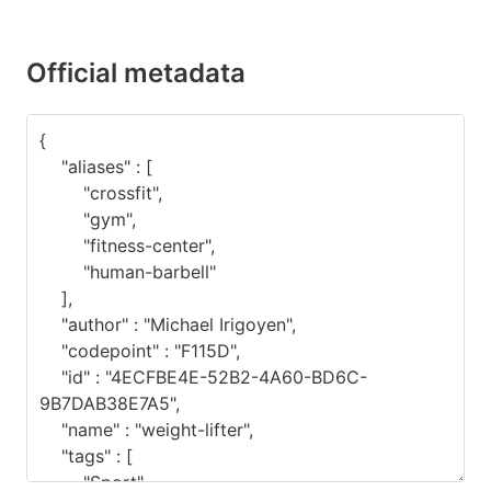
Official metadata