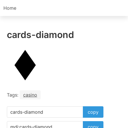
Home
cards-diamond
Tags:
casino
copy
copy