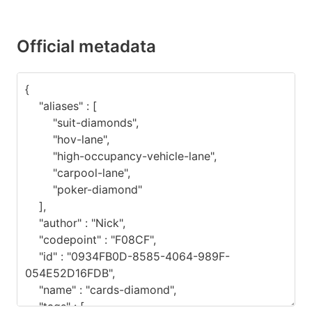
Official metadata