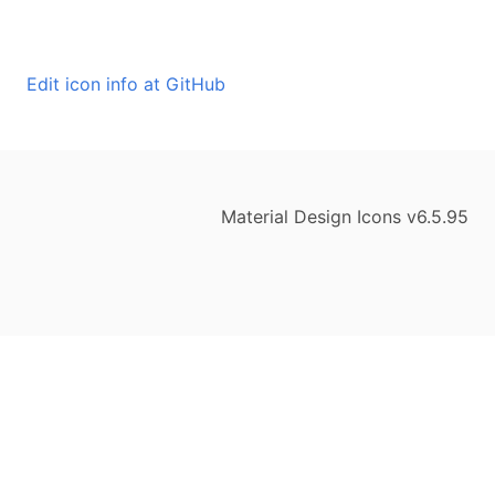
Edit icon info at GitHub
Material Design Icons v6.5.95