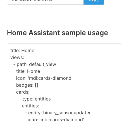
Home Assistant sample usage