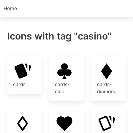
Home
Icons with tag "casino"
cards
cards-
cards-
club
diamond