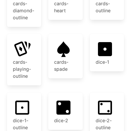
cards-
cards-
cards-
diamond-
heart
outline
outline
cards-
cards-
dice-1
playing-
spade
outline
dice-1-
dice-2
dice-2-
outline
outline