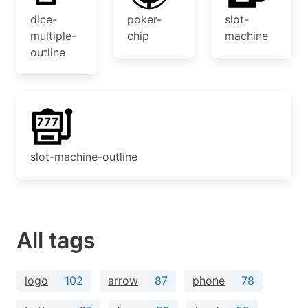
dice-
poker-
slot-
multiple-
chip
machine
outline
slot-machine-outline
All tags
logo
102
arrow
87
phone
78