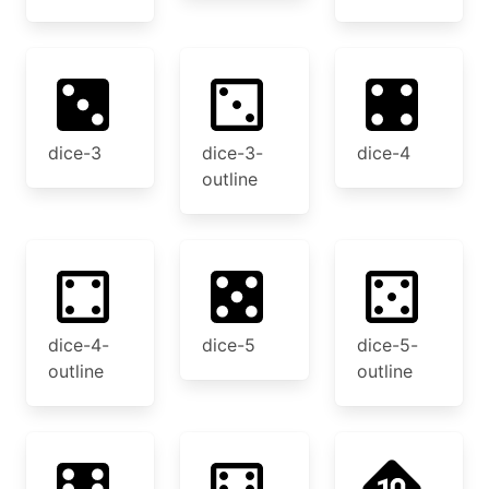
dice-3
dice-3-
dice-4
outline
dice-4-
dice-5
dice-5-
outline
outline