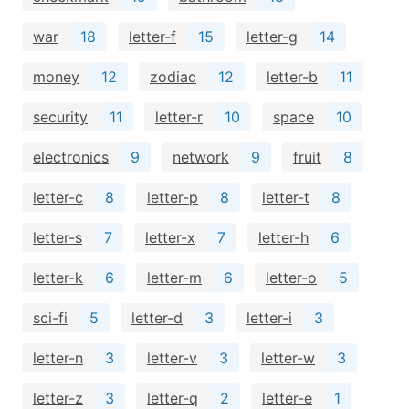
war
18
letter-f
15
letter-g
14
money
12
zodiac
12
letter-b
11
security
11
letter-r
10
space
10
electronics
9
network
9
fruit
8
letter-c
8
letter-p
8
letter-t
8
letter-s
7
letter-x
7
letter-h
6
letter-k
6
letter-m
6
letter-o
5
sci-fi
5
letter-d
3
letter-i
3
letter-n
3
letter-v
3
letter-w
3
letter-z
3
letter-q
2
letter-e
1