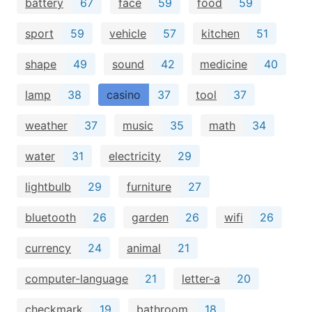
battery
67
face
59
food
59
sport
59
vehicle
57
kitchen
51
shape
49
sound
42
medicine
40
lamp
38
casino
37
tool
37
weather
37
music
35
math
34
water
31
electricity
29
lightbulb
29
furniture
27
bluetooth
26
garden
26
wifi
26
currency
24
animal
21
computer-language
21
letter-a
20
checkmark
19
bathroom
18