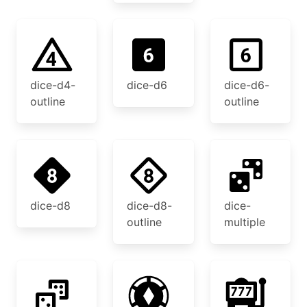
dice-d4-
dice-d6
dice-d6-
outline
outline
dice-d8
dice-d8-
dice-
outline
multiple