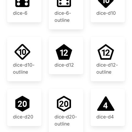
dice-6
dice-6-
dice-d10
outline
dice-d10-
dice-d12
dice-d12-
outline
outline
dice-d20
dice-d20-
dice-d4
outline