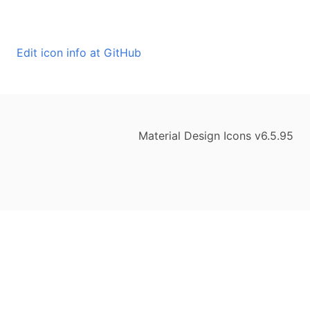
Edit icon info at GitHub
Material Design Icons v6.5.95