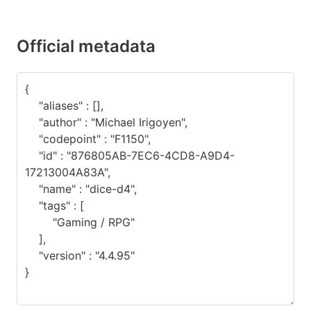
Official metadata