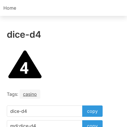
Home
dice-d4
Tags:
casino
copy
copy