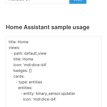
Home Assistant sample usage