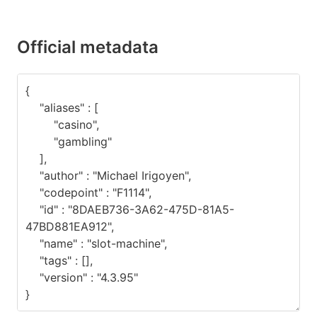
Official metadata