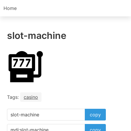
Home
slot-machine
Tags:
casino
copy
copy