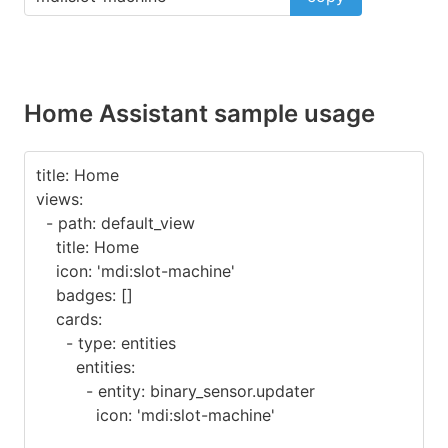
Home Assistant sample usage