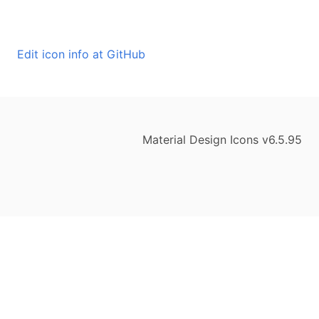
Edit icon info at GitHub
Material Design Icons v6.5.95